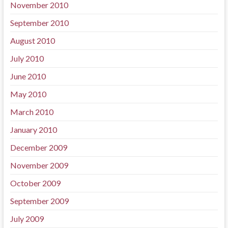
November 2010
September 2010
August 2010
July 2010
June 2010
May 2010
March 2010
January 2010
December 2009
November 2009
October 2009
September 2009
July 2009