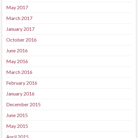
May 2017
March 2017
January 2017
October 2016
June 2016
May 2016
March 2016
February 2016
January 2016
December 2015
June 2015
May 2015
April 2015