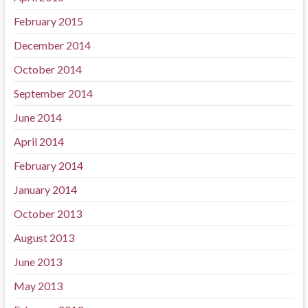
February 2015
December 2014
October 2014
September 2014
June 2014
April 2014
February 2014
January 2014
October 2013
August 2013
June 2013
May 2013