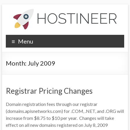
Skip
to
content
Hostineer
Menu
Community
Updates
Month:
July 2009
Your
one-
stop
Registrar Pricing Changes
place
for
Domain registration fees through our registrar
Hostineer
(domains.apisnetworks.com) for .COM, .NET, and .ORG will
web
increase from $8.75 to $10 per year. Changes will take
hosting
effect on all new domains registered on July 8, 2009
updates