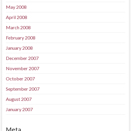
May 2008
April 2008
March 2008
February 2008
January 2008
December 2007
November 2007
October 2007
September 2007
August 2007
January 2007
Meta