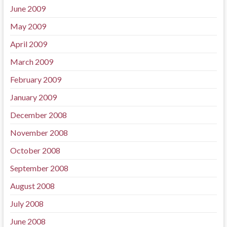
June 2009
May 2009
April 2009
March 2009
February 2009
January 2009
December 2008
November 2008
October 2008
September 2008
August 2008
July 2008
June 2008