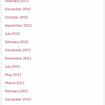
February 2013
December 2012
October 2012
September 2012
July 2012
February 2012
December 2011
November 2011
July 2011
May 2011
March 2011
February 2011
December 2010