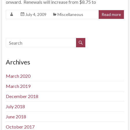
onward. Renewals will increase from $8.75 to
July 4, 2009
Miscellaneous
Read more
Archives
March 2020
March 2019
December 2018
July 2018
June 2018
October 2017