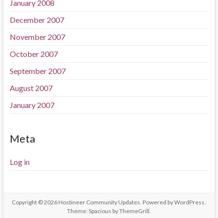
January 2008
December 2007
November 2007
October 2007
September 2007
August 2007
January 2007
Meta
Log in
Copyright © 2026
Hostineer Community Updates
. Powered by
WordPress
.
Theme: Spacious by
ThemeGrill
.