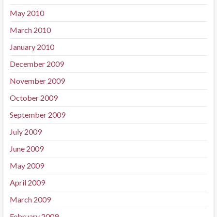
May 2010
March 2010
January 2010
December 2009
November 2009
October 2009
September 2009
July 2009
June 2009
May 2009
April 2009
March 2009
February 2009