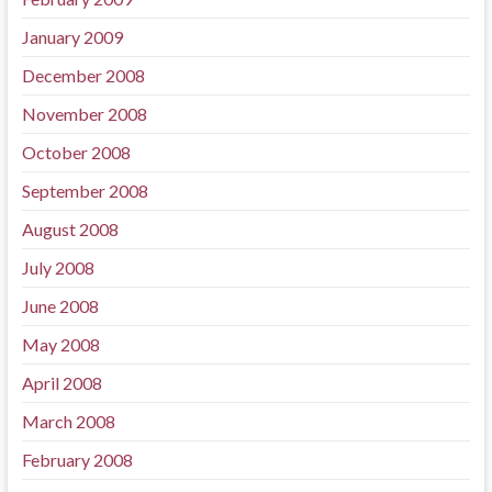
January 2009
December 2008
November 2008
October 2008
September 2008
August 2008
July 2008
June 2008
May 2008
April 2008
March 2008
February 2008