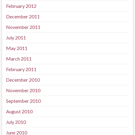
February 2012
December 2011
November 2011
July 2011
May 2011
March 2011
February 2011
December 2010
November 2010
September 2010
August 2010
July 2010
June 2010