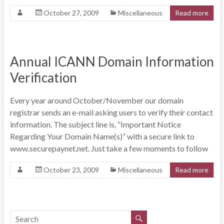
October 27, 2009
Miscellaneous
Read more
Annual ICANN Domain Information
Verification
Every year around October/November our domain
registrar sends an e-mail asking users to verify their contact
information. The subject line is, “Important Notice
Regarding Your Domain Name(s)” with a secure link to
www.securepaynet.net. Just take a few moments to follow
October 23, 2009
Miscellaneous
Read more