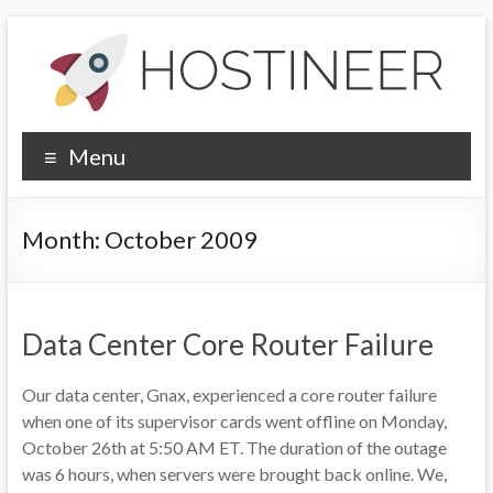
Skip
to
content
Hostineer
Menu
Community
Updates
Month:
October 2009
Your
one-
stop
Data Center Core Router Failure
place
for
Our data center, Gnax, experienced a core router failure
Hostineer
when one of its supervisor cards went offline on Monday,
web
October 26th at 5:50 AM ET. The duration of the outage
hosting
was 6 hours, when servers were brought back online. We,
updates