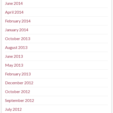
June 2014
April 2014
February 2014
January 2014
October 2013
August 2013
June 2013
May 2013
February 2013
December 2012
October 2012
September 2012
July 2012