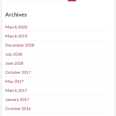
Archives
March 2020
March 2019
December 2018
July 2018
June 2018
October 2017
May 2017
March 2017
January 2017
October 2016