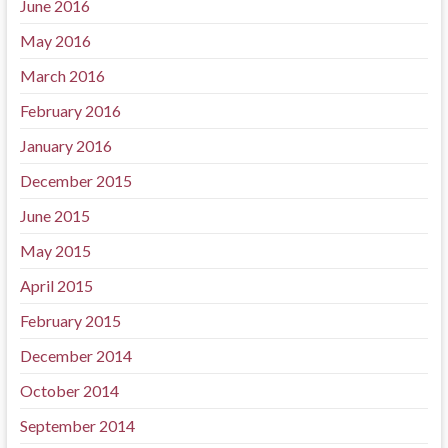
June 2016
May 2016
March 2016
February 2016
January 2016
December 2015
June 2015
May 2015
April 2015
February 2015
December 2014
October 2014
September 2014