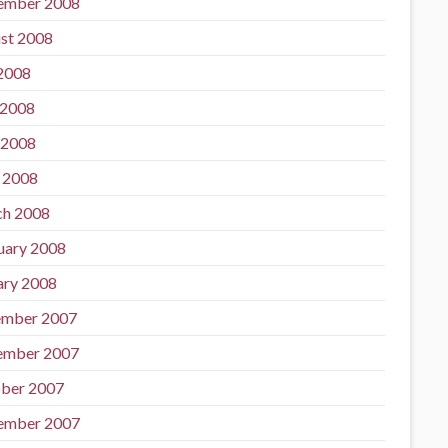
ember 2008
st 2008
 2008
 2008
 2008
l 2008
h 2008
uary 2008
ary 2008
mber 2007
ember 2007
ber 2007
ember 2007