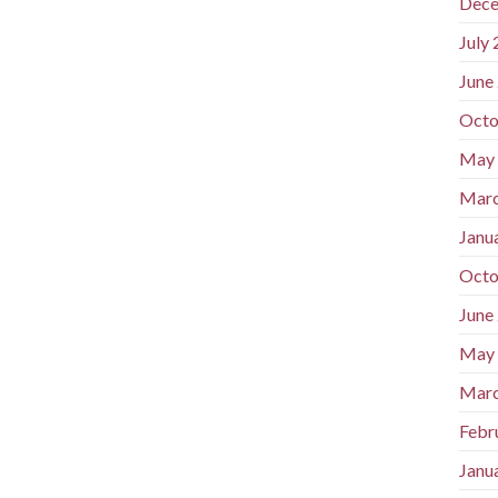
Dece
July
June
Octo
May
Marc
Janu
Octo
June
May
Marc
Febr
Janu