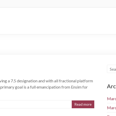
ving a 7.5 designation and with all fractional platform
Arc
s primary goal is a full emancipation from Ensim for
Marc
Read more
Marc