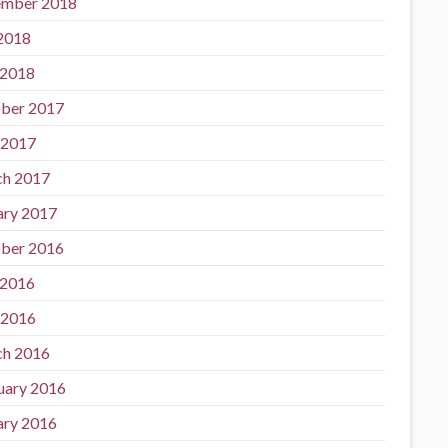
mber 2018
 2018
 2018
ber 2017
 2017
h 2017
ary 2017
ber 2016
 2016
 2016
h 2016
uary 2016
ary 2016