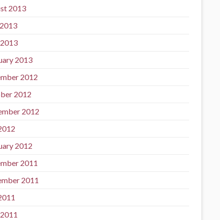
st 2013
 2013
 2013
uary 2013
mber 2012
ber 2012
ember 2012
 2012
uary 2012
mber 2011
ember 2011
 2011
 2011