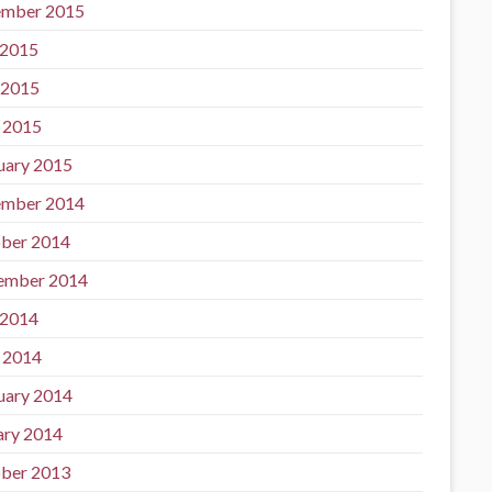
mber 2015
 2015
 2015
l 2015
uary 2015
mber 2014
ber 2014
ember 2014
 2014
l 2014
uary 2014
ary 2014
ber 2013