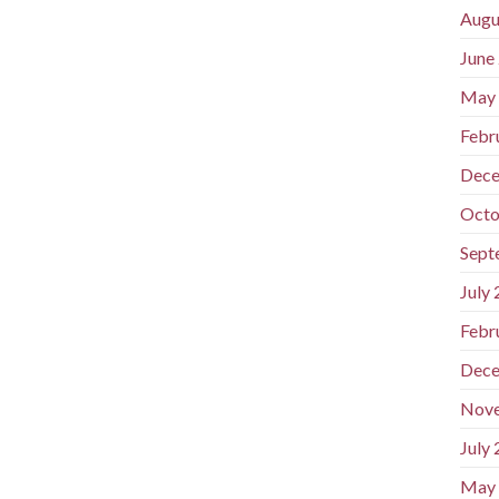
Augu
June
May
Febr
Dece
Octo
Sept
July
Febr
Dece
Nov
July
May