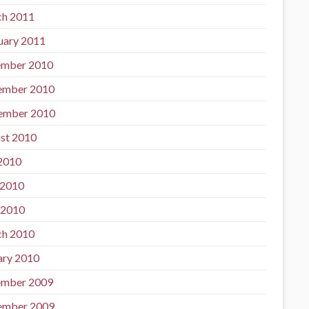
h 2011
uary 2011
mber 2010
ember 2010
ember 2010
st 2010
 2010
 2010
 2010
h 2010
ary 2010
mber 2009
ember 2009