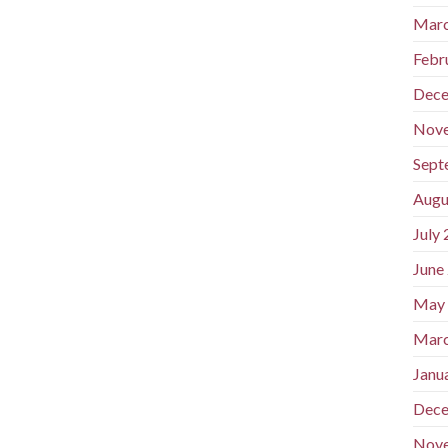
Marc
Febr
Dece
Nov
Sept
Augu
July
June
May
Marc
Janu
Dece
Nov