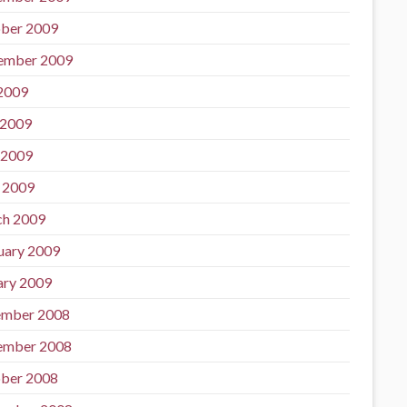
ber 2009
ember 2009
 2009
 2009
 2009
l 2009
h 2009
uary 2009
ary 2009
mber 2008
ember 2008
ber 2008