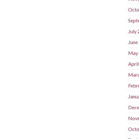
Octo
Sept
July
June
May
Apri
Marc
Febr
Janu
Dece
Nov
Octo