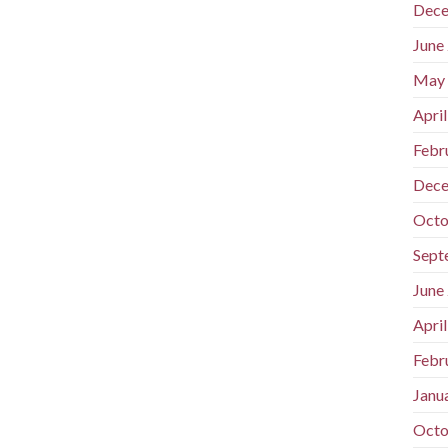
Dece
June
May
Apri
Febr
Dece
Octo
Sept
June
Apri
Febr
Janu
Octo