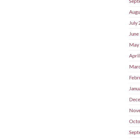
Sept
Augu
July
June
May
Apri
Marc
Febr
Janu
Dece
Nov
Octo
Sept