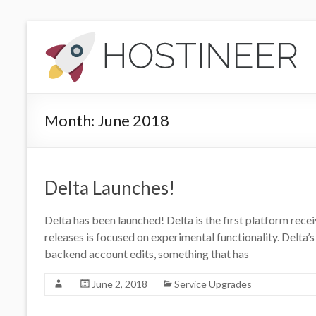
Skip
to
Hostineer
content
Community
Updates
Month:
June 2018
Your
one-
stop
place
Delta Launches!
for
Hostineer
Delta has been launched! Delta is the first platform recei
web
releases is focused on experimental functionality. Delta’
hosting
backend account edits, something that has
updates
June 2, 2018
Service Upgrades