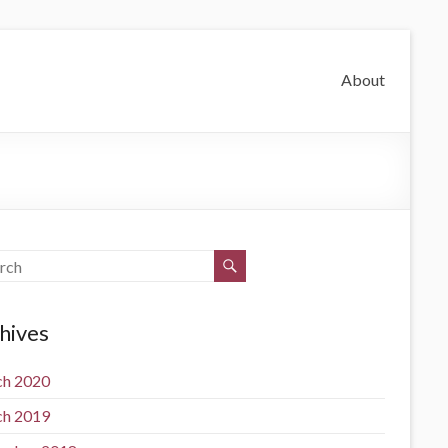
About
hives
h 2020
h 2019