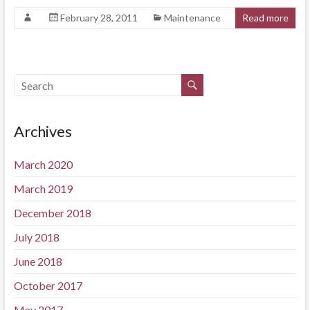
February 28, 2011
Maintenance
Read more
Archives
March 2020
March 2019
December 2018
July 2018
June 2018
October 2017
May 2017