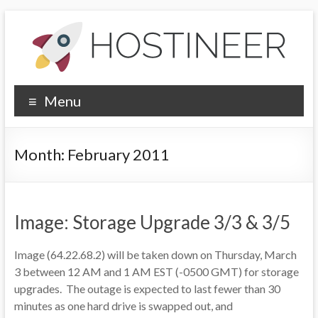
Skip
to
content
Hostineer
Menu
Community
Updates
Month:
February 2011
Your
one-
stop
Image: Storage Upgrade 3/3 & 3/5
place
for
Image (64.22.68.2) will be taken down on Thursday, March
Hostineer
3 between 12 AM and 1 AM EST (-0500 GMT) for storage
web
upgrades. The outage is expected to last fewer than 30
hosting
minutes as one hard drive is swapped out, and
updates