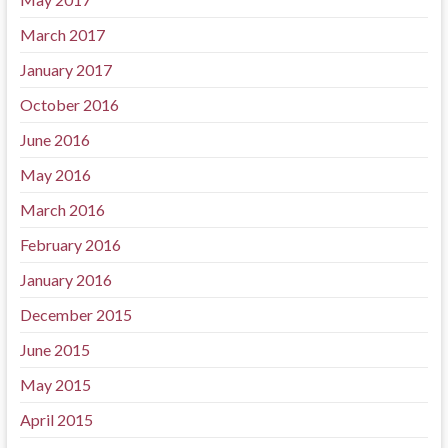
March 2017
January 2017
October 2016
June 2016
May 2016
March 2016
February 2016
January 2016
December 2015
June 2015
May 2015
April 2015