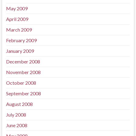
May 2009
April 2009
March 2009
February 2009
January 2009
December 2008
November 2008
October 2008
September 2008
August 2008
July 2008
June 2008
May 2008