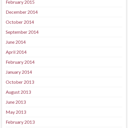
February 2015
December 2014
October 2014
September 2014
June 2014
April 2014
February 2014
January 2014
October 2013
August 2013
June 2013
May 2013
February 2013