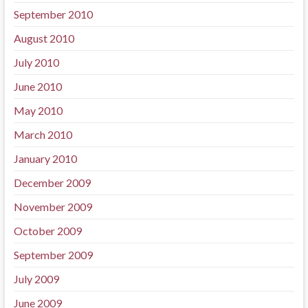
September 2010
August 2010
July 2010
June 2010
May 2010
March 2010
January 2010
December 2009
November 2009
October 2009
September 2009
July 2009
June 2009