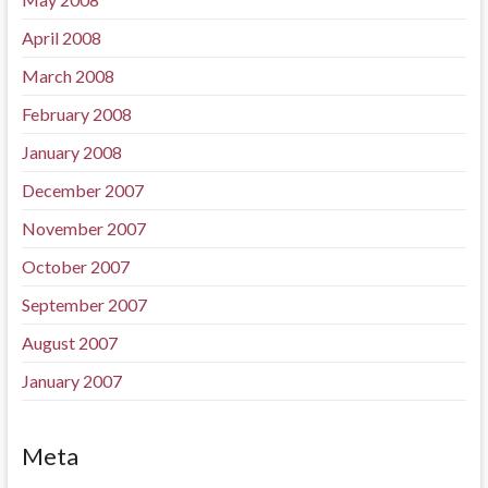
April 2008
March 2008
February 2008
January 2008
December 2007
November 2007
October 2007
September 2007
August 2007
January 2007
Meta