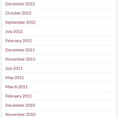
December 2012
October 2012
September 2012
July 2012
February 2012
December 2011
November 2011
July 2011
May 2011
March 2011
February 2011
December 2010
November 2010