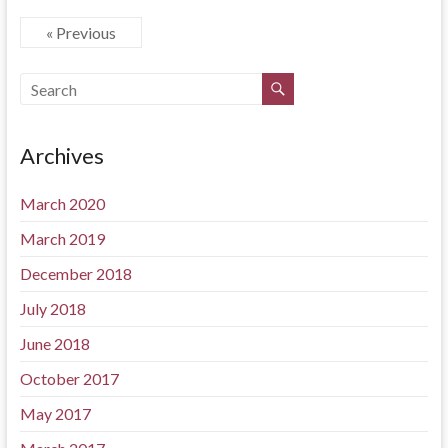
« Previous
Archives
March 2020
March 2019
December 2018
July 2018
June 2018
October 2017
May 2017