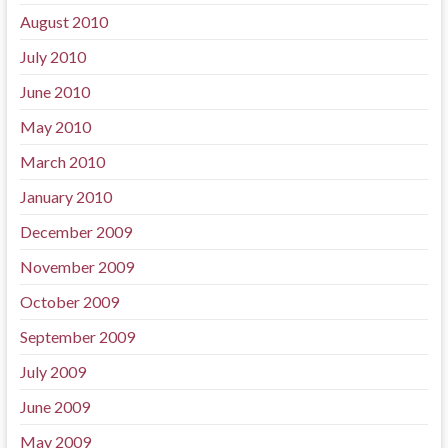
August 2010
July 2010
June 2010
May 2010
March 2010
January 2010
December 2009
November 2009
October 2009
September 2009
July 2009
June 2009
May 2009