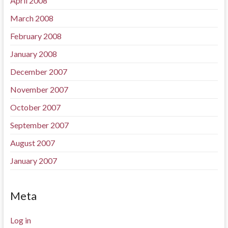
April 2008
March 2008
February 2008
January 2008
December 2007
November 2007
October 2007
September 2007
August 2007
January 2007
Meta
Log in