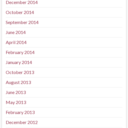
December 2014
October 2014
September 2014
June 2014
April 2014
February 2014
January 2014
October 2013
August 2013
June 2013
May 2013
February 2013
December 2012