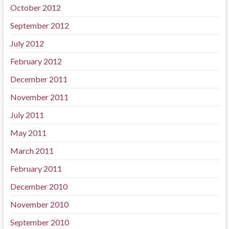
October 2012
September 2012
July 2012
February 2012
December 2011
November 2011
July 2011
May 2011
March 2011
February 2011
December 2010
November 2010
September 2010