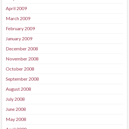
April 2009
March 2009
February 2009
January 2009
December 2008
November 2008
October 2008
September 2008
August 2008
July 2008
June 2008
May 2008