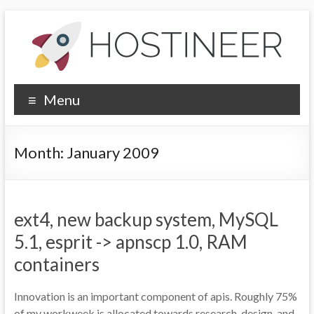
Skip
to
content
Hostineer
Menu
Community
Updates
Month:
January 2009
Your
one-
stop
ext4, new backup system, MySQL
place
for
5.1, esprit -> apnscp 1.0, RAM
Hostineer
containers
web
hosting
Innovation is an important component of apis. Roughly 75%
updates
of my workweek is allocated towards research, design, and