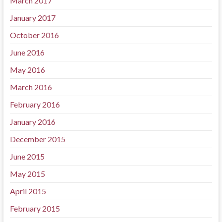
March 2017
January 2017
October 2016
June 2016
May 2016
March 2016
February 2016
January 2016
December 2015
June 2015
May 2015
April 2015
February 2015