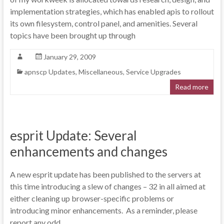
implementation strategies, which has enabled apis to rollout
its own filesystem, control panel, and amenities. Several
topics have been brought up through
January 29, 2009
apnscp Updates
,
Miscellaneous
,
Service Upgrades
Read more
esprit Update: Several
enhancements and changes
A new esprit update has been published to the servers at
this time introducing a slew of changes – 32 in all aimed at
either cleaning up browser-specific problems or
introducing minor enhancements. As a reminder, please
report any odd