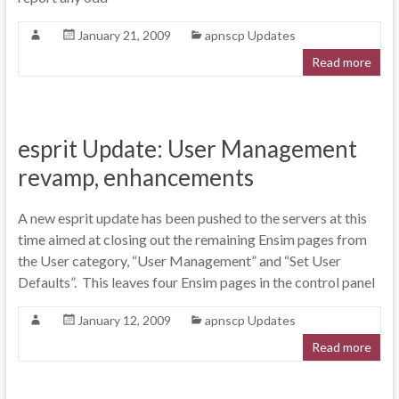
January 21, 2009
apnscp Updates
Read more
esprit Update: User Management
revamp, enhancements
A new esprit update has been pushed to the servers at this
time aimed at closing out the remaining Ensim pages from
the User category, “User Management” and “Set User
Defaults”. This leaves four Ensim pages in the control panel
January 12, 2009
apnscp Updates
Read more