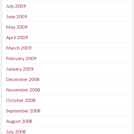
July 2009
June 2009
May 2009
April 2009
March 2009
February 2009
January 2009
December 2008
November 2008
October 2008
September 2008
August 2008
July 2008