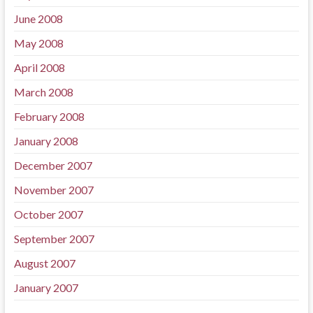
June 2008
May 2008
April 2008
March 2008
February 2008
January 2008
December 2007
November 2007
October 2007
September 2007
August 2007
January 2007