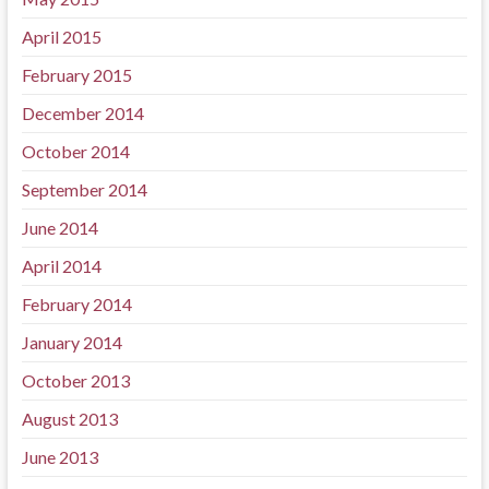
April 2015
February 2015
December 2014
October 2014
September 2014
June 2014
April 2014
February 2014
January 2014
October 2013
August 2013
June 2013