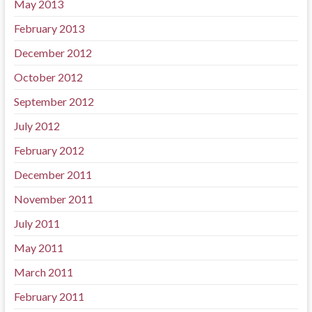
May 2013
February 2013
December 2012
October 2012
September 2012
July 2012
February 2012
December 2011
November 2011
July 2011
May 2011
March 2011
February 2011