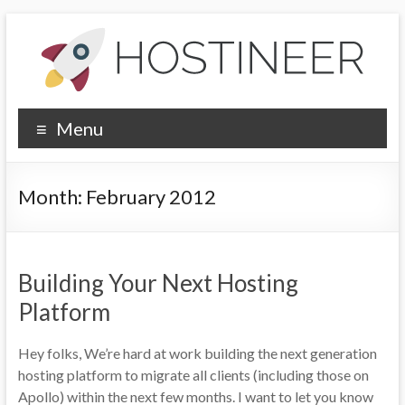
Skip
to
content
Hostineer
Menu
Community
Updates
Month:
February 2012
Your
one-
stop
Building Your Next Hosting
place
for
Platform
Hostineer
web
Hey folks, We’re hard at work building the next generation
hosting
hosting platform to migrate all clients (including those on
updates
Apollo) within the next few months. I want to let you know