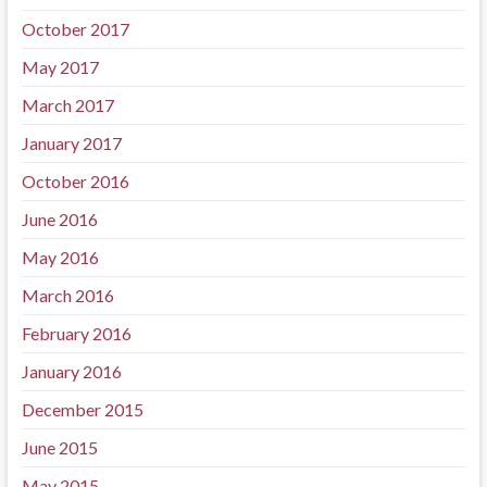
October 2017
May 2017
March 2017
January 2017
October 2016
June 2016
May 2016
March 2016
February 2016
January 2016
December 2015
June 2015
May 2015