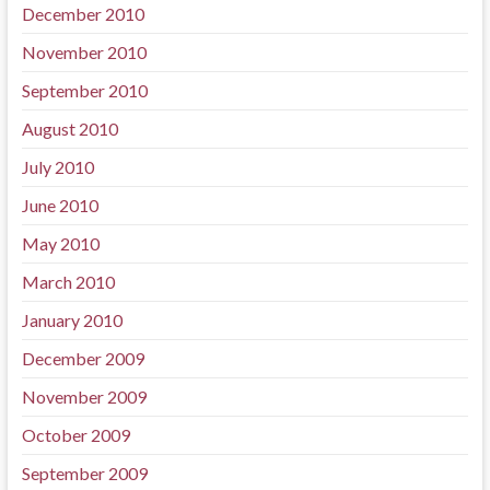
December 2010
November 2010
September 2010
August 2010
July 2010
June 2010
May 2010
March 2010
January 2010
December 2009
November 2009
October 2009
September 2009