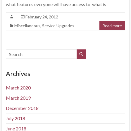
what features everyone will have access to, what is
February 24, 2012
Miscellaneous
,
Service Upgrades
Read more
Archives
March 2020
March 2019
December 2018
July 2018
June 2018